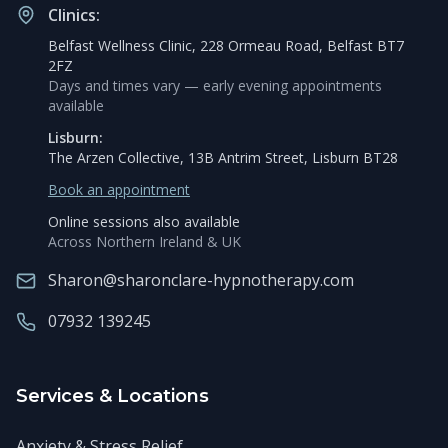
Clinics:
Belfast Wellness Clinic, 228 Ormeau Road, Belfast BT7
2FZ
Days and times vary — early evening appointments
available
Lisburn:
The Arzen Collective, 13B Antrim Street, Lisburn BT28
Book an appointment
Online sessions also available
Across Northern Ireland & UK
Sharon@sharonclare-hypnotherapy.com
07932 139245
Services & Locations
Anxiety & Stress Relief