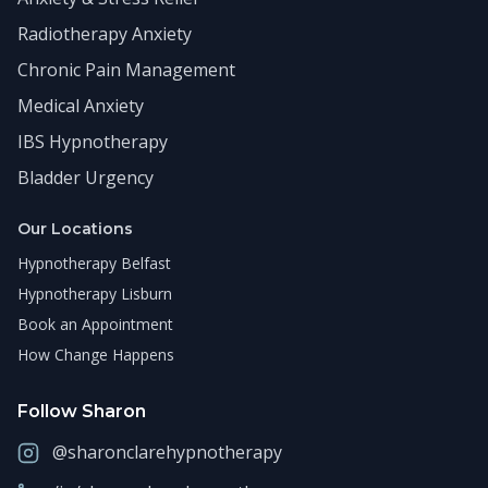
Radiotherapy Anxiety
Chronic Pain Management
Medical Anxiety
IBS Hypnotherapy
Bladder Urgency
Our Locations
Hypnotherapy Belfast
Hypnotherapy Lisburn
Book an Appointment
How Change Happens
Follow Sharon
@sharonclarehypnotherapy