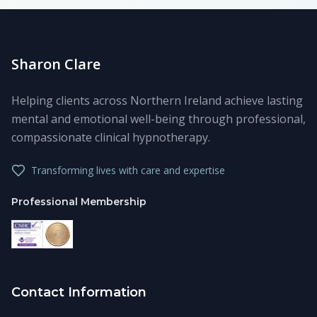
Sharon Clare
Helping clients across Northern Ireland achieve lasting
mental and emotional well-being through professional,
compassionate clinical hypnotherapy.
Transforming lives with care and expertise
Professional Membership
Contact Information