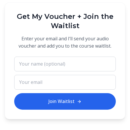
Get My Voucher + Join the
Waitlist
Enter your email and I’ll send your audio
voucher and add you to the course waitlist.
Join Waitlist