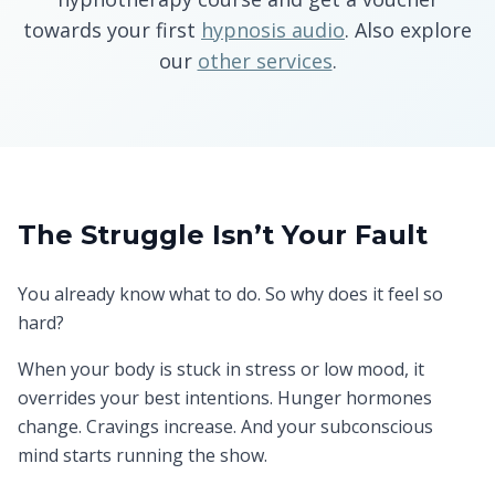
towards your first
hypnosis audio
. Also explore
our
other services
.
The Struggle Isn’t Your Fault
You already know what to do. So why does it feel so
hard?
When your body is stuck in stress or low mood, it
overrides your best intentions. Hunger hormones
change. Cravings increase. And your subconscious
mind starts running the show.