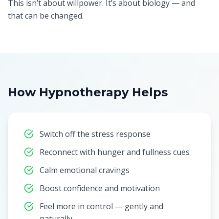
This isn’t about willpower. It’s about biology — and
that can be changed.
How Hypnotherapy Helps
Switch off the stress response
Reconnect with hunger and fullness cues
Calm emotional cravings
Boost confidence and motivation
Feel more in control — gently and
naturally