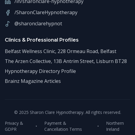
/in/sharonclare-hypnotherapy
/SharonClareHypnotherapy
@sharonclarehypnot
Clinics & Professional Profiles
Belfast Wellness Clinic, 228 Ormeau Road, Belfast
The Arzen Collective, 13B Antrim Street, Lisburn BT28
Hypnotherapy Directory Profile
Brainz Magazine Articles
© 2025 Sharon Clare Hypnotherapy. All rights reserved.
Privacy &
Payment &
Northern
•
•
GDPR
Cancellation Terms
Ireland