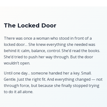
The Locked Door
There was once a woman who stood in front of a
locked door… She knew everything she needed was
behind it: calm, balance, control. She’d read the books.
She’d tried to push her way through. But the door
wouldn’t open.
Until one day… someone handed her a key. Small.
Gentle. Just the right fit. And everything changed — not
through force, but because she finally stopped trying
to do it all alone.