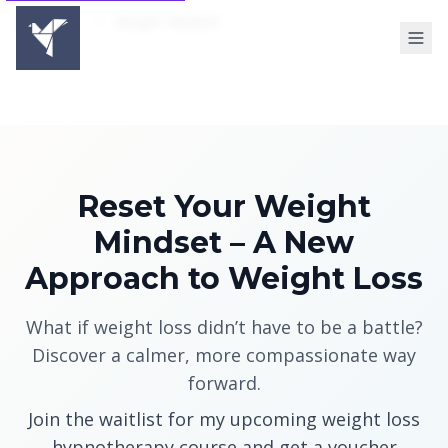
Home
Weight Mindset
Reset Your Weight
Mindset – A New
Approach to Weight Loss
What if weight loss didn’t have to be a battle?
Discover a calmer, more compassionate way
forward.
Join the waitlist for my upcoming weight loss
hypnotherapy course and get a voucher