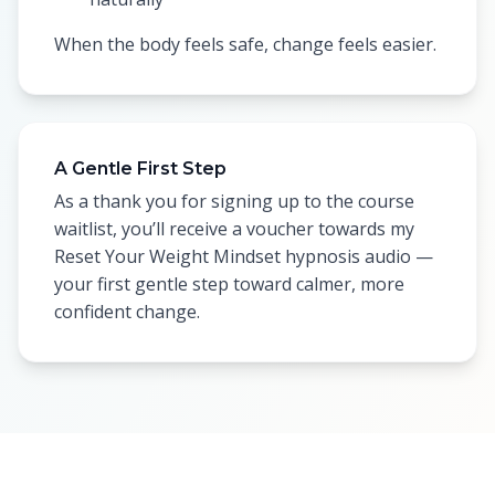
When the body feels safe, change feels easier.
A Gentle First Step
As a thank you for signing up to the course
waitlist, you’ll receive a voucher towards my
Reset Your Weight Mindset hypnosis audio —
your first gentle step toward calmer, more
confident change.